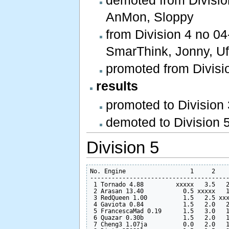
AnMon, Sloppy
from Division 4 no 04
SmarThink, Jonny, Ufi
promoted from Divisio
results
promoted to Division
demoted to Division 5
Division 5
No. Engine                  1     2    
---------------------------------------
 1 Tornado 4.88         xxxxx   3.5   2
 2 Arasan 13.40           0.5 xxxxx   1
 3 RedQueen 1.00          1.5   2.5 xxx
 4 Gaviota 0.84           1.5   2.0   2
 5 FrancescaMad 0.19      1.5   3.0   1
 6 Quazar 0.30b           1.5   2.0   1
 7 Cheng3 1.07ja          0.0   2.0   1