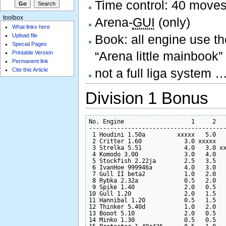
Time control: 40 moves
toolbox
Arena-
GUI
(only)
What links here
Upload file
Book: all engine use th
Special Pages
“Arena little mainbook
Printable Version
Permanent link
not a full liga system
Cite this Article
Division 1 Bonus
No. Engine                   1     2   
---------------------------------------
 1 Houdini 1.50a         xxxxx   5.0   
 2 Critter 1.60            3.0 xxxxx   
 3 Strelka 5.51            4.0   3.0 xx
 4 Komodo 3.00             3.0   4.0   
 5 Stockfish 2.22ja        2.5   3.5   
 6 IvanHoe 999946a         4.0   3.0   
 7 Gull II beta2           1.0   2.0   
 8 Rybka 2.32a             0.5   2.0   
 9 Spike 1.40              2.0   0.5   
10 Gull 1.20               2.0   1.5   
11 Hannibal 1.20           0.5   1.5   
12 Thinker 5.40d           1.0   2.0   
13 Booot 5.10              2.0   0.5   
14 Minko 1.30              0.5   0.5   