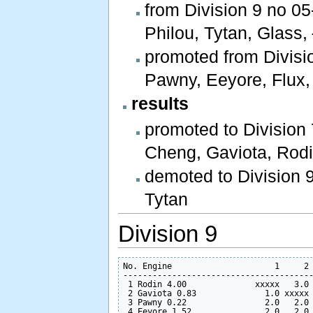
from Division 9 no 05
Philou, Tytan, Glass,
promoted from Divisio
Pawny, Eeyore, Flux,
results
promoted to Division 
Cheng, Gaviota, Rod
demoted to Division 
Tytan
Division 9
No. Engine                     1     2 
---------------------------------------
 1 Rodin 4.00              xxxxx   3.0 
 2 Gaviota 0.83              1.0 xxxxx 
 3 Pawny 0.22                2.0   2.0 
 4 Eeyore 1.52               2.0   2.0 