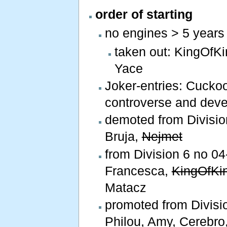
order of starting
no engines > 5 years
taken out: KingOfK
Yace
Joker-entries: Cucko
controverse and deve
demoted from Division
Bruja,
Nejmet
from Division 6 no 04-
Francesca,
KingOfKi
Matacz
promoted from Divisio
Philou, Amy, Cerebro