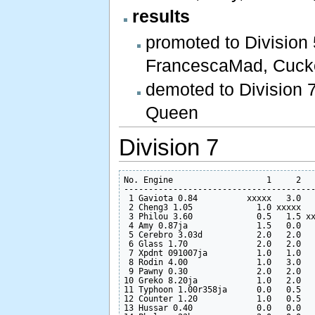
results
promoted to Division
FrancescaMad, Cuck
demoted to Division 
Queen
Division 7
No. Engine                   1     2   
---------------------------------------
 1 Gaviota 0.84          xxxxx   3.0   
 2 Cheng3 1.05             1.0 xxxxx   
 3 Philou 3.60             0.5   1.5 xx
 4 Amy 0.87ja              1.5   0.0   
 5 Cerebro 3.03d           2.0   2.0   
 6 Glass 1.70              2.0   2.0   
 7 Xpdnt 091007ja          1.0   1.0   
 8 Rodin 4.00              1.0   3.0   
 9 Pawny 0.30              2.0   2.0   
10 Greko 8.20ja            1.0   2.0   
11 Typhoon 1.00r358ja      0.0   0.5   
12 Counter 1.20            1.0   0.5   
13 Hussar 0.40             0.0   0.0   