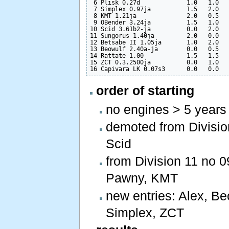
 6 Plisk 0.27d             1.0   1.0   
 7 Simplex 0.97ja          1.5   2.0   
 8 KMT 1.21ja              2.0   0.5   
 9 OBender 3.24ja          1.5   1.0   
10 Scid 3.61b2-ja          0.0   2.0   
11 Sungorus 1.40ja         2.0   0.0   
12 Betsabe II 1.05ja       1.0   2.0   
13 Beowulf 2.40a-ja        0.0   0.5   
14 Rattate 1.00            1.5   1.5   
15 ZCT 0.3.2500ja          0.0   1.0   
order of starting
no engines > 5 years
demoted from Division 
Scid
from Division 11 no 0
Pawny, KMT
new entries: Alex, Be
Simplex, ZCT