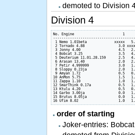
demoted to Division 4 
Division 4
No. Engine                       1     
---------------------------------------
 1 Nemo 1.01beta             xxxxx   5.
 2 Tornado 4.88                3.0 xxxx
 3 Jonny 4.00                  4.5   2.
 4 Bobcat 3.25                 3.5   4.
 5 Deuterium 11.01.28.159      2.5   4.
 6 Arasan 13.40                2.0   2.
 7 Petir 4.999999              3.0   1.
 8 Sloppy 0.23ja               2.0   1.
 9 Amyan 1.72                  0.5   0.
10 AnMon 5.75                  1.5   1.
11 Zappa 1.10                  1.0   1.
12 SmarThink 0.17a             0.5   1.
13 Ktulu 4.20                  0.5   0.
14 Garbo 3.00ja                0.0   1.
15 Brutus 8.05ja               0.0   1.
order of starting
Joker-entries: Bobca
demoted from Division