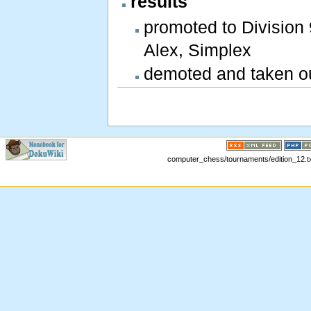
results
promoted to Division 
Alex, Simplex
demoted and taken out
computer_chess/tournaments/edition_12.txt