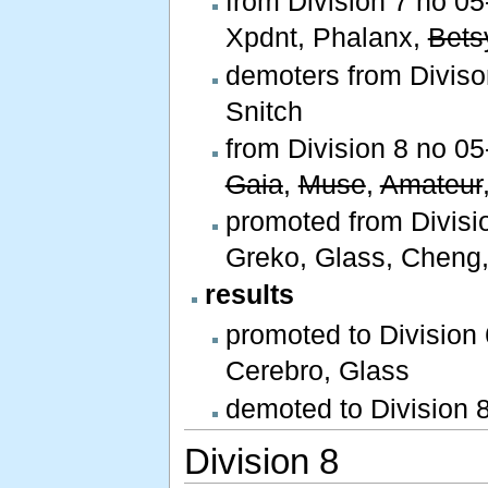
from Division 7 no 05-
Xpdnt, Phalanx,
Bets
demoters from Divison 
Snitch
from Division 8 no 05-
Gaia
,
Muse
,
Amateur
promoted from Divisio
Greko, Glass, Cheng,
results
promoted to Division
Cerebro, Glass
demoted to Division 
Division 8