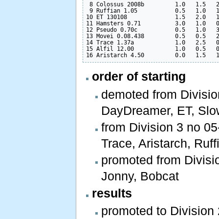
 8 Colossus 2008b         1.0   1.5   2
 9 Ruffian 1.05           0.5   1.0   1
10 ET 130108              1.5   2.0   1
11 Hamsters 0.71          3.0   1.0   0
12 Pseudo 0.70c           0.5   1.0   3
13 Movei 0.08.438         0.5   0.5   2
14 Trace 1.37a            1.0   2.5   0
15 Alfil 12.00            1.0   0.5   0
order of starting
demoted from Division
DayDreamer, ET, Slo
from Division 3 no 05
Trace, Aristarch, Ruffi
promoted from Divisio
Jonny, Bobcat
results
promoted to Division