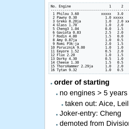
No. Engine                   1     2   
---------------------------------------
 1 Philou 3.60           xxxxx   3.0   
 2 Pawny 0.30              1.0 xxxxx   
 3 Greko 8.20ja            1.0   2.0 xx
 4 Glass 1.70              1.0   2.0   
 5 Cheng3 1.04             0.0   1.5   
 6 Gaviota 0.83            2.5   2.0   
 7 Rodin 4.00              1.5   0.0   
 8 Amy 0.87ja              1.0   0.5   
 9 Romi P3k-ja             2.0   1.5   
10 Porucznik 9.00          1.0   1.0   
11 Eeyore 1.52             0.5   2.0   
12 Flux 2.20               1.0   1.5   
13 Dorky 4.30              0.5   1.0   
14 Cheese 1.30             1.5   0.5   
15 ThorsHammer 2.29ja      1.0   2.0   
order of starting
no engines > 5 years
taken out: Aice, Lei
Joker-entry: Cheng
demoted from Division