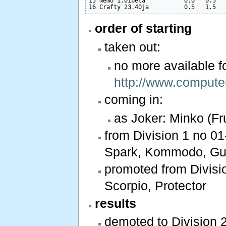
15 Nemo 1.01beta           0.0   0.5   
order of starting
taken out:
no more available 
http://www.compute
coming in:
as Joker: Minko (Fr
from Division 1 no 01-
Spark, Kommodo, Gull
promoted from Divisio
Scorpio, Protector
results
demoted to Division 