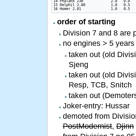
14 Phalanx 23b             2.0   0.0   
15 Delphil 2.80            1.0   0.5   
order of starting
Division 7 and 8 are 
no engines > 5 years
taken out (old Divi
Sjeng
taken out (old Divis
Resp, TCB, Snitch
taken out (Demoters
Joker-entry: Hussar
demoted from Division
PostModernist
,
Djinn