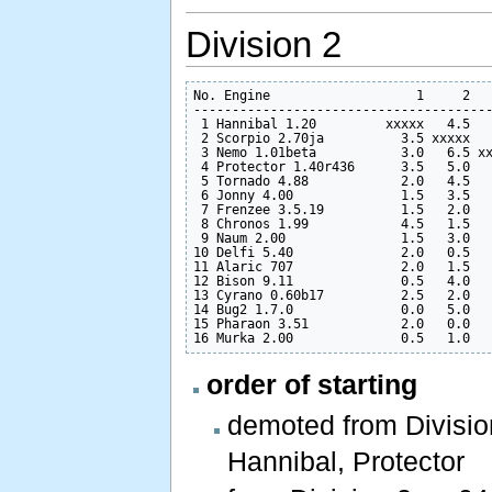
Division 2
No. Engine                   1     2   
---------------------------------------
 1 Hannibal 1.20         xxxxx   4.5   
 2 Scorpio 2.70ja          3.5 xxxxx   
 3 Nemo 1.01beta           3.0   6.5 xx
 4 Protector 1.40r436      3.5   5.0   
 5 Tornado 4.88            2.0   4.5   
 6 Jonny 4.00              1.5   3.5   
 7 Frenzee 3.5.19          1.5   2.0   
 8 Chronos 1.99            4.5   1.5   
 9 Naum 2.00               1.5   3.0   
10 Delfi 5.40              2.0   0.5   
11 Alaric 707              2.0   1.5   
12 Bison 9.11              0.5   4.0   
13 Cyrano 0.60b17          2.5   2.0   
14 Bug2 1.7.0              0.0   5.0   
15 Pharaon 3.51            2.0   0.0   
order of starting
demoted from Division 
Hannibal, Protector