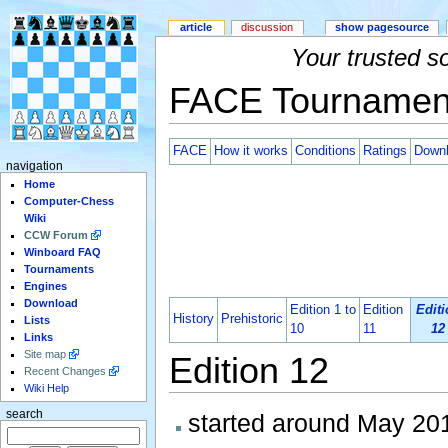
article
discussion
show pagesource
Your trusted s
FACE Tournamen
FACE
How it works
Conditions
Ratings
Down
navigation
Home
Computer-Chess
Wiki
CCW Forum
Winboard FAQ
Tournaments
Engines
Download
Edition 1 to
Edition
Editi
History
Prehistoric
Lists
10
11
12
Links
Site map
Edition 12
Recent Changes
Wiki Help
search
started around May 20