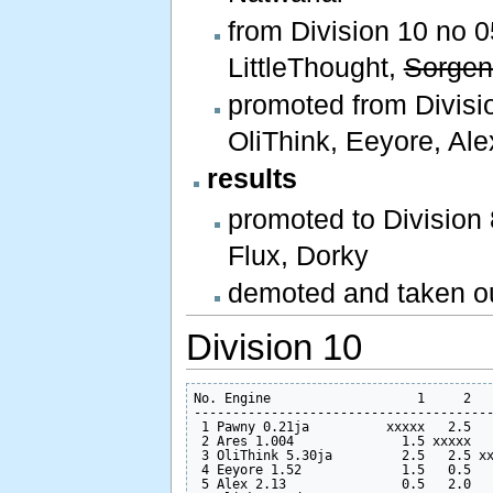
from Division 10 no 0
LittleThought,
Sorgen
promoted from Divisio
OliThink, Eeyore, Ale
results
promoted to Division 
Flux, Dorky
demoted and taken ou
Division 10
No. Engine                   1     2   
---------------------------------------
 1 Pawny 0.21ja          xxxxx   2.5   
 2 Ares 1.004              1.5 xxxxx   
 3 OliThink 5.30ja         2.5   2.5 xx
 4 Eeyore 1.52             1.5   0.5   
 5 Alex 2.13               0.5   2.0   