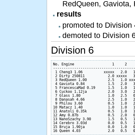
RedQueen, Gaviota, 
results
promoted to Division
demoted to Division 
Division 6
No. Engine                  1     2    
---------------------------------------
 1 Cheng3 1.06          xxxxx   2.0   1
 2 Dirty 250811           2.0 xxxxx   3
 3 RedQueen 1.00          2.5   1.0 xxx
 4 Gaviota 0.84           1.5   2.0   3
 5 FrancescaMad 0.19      1.5   1.0   1
 6 Cuckoo 1.12ja          2.0   3.0   2
 7 Glass 1.80             1.0   2.5   0
 8 Danasah 4.66           2.5   1.0   2
 9 Philou 3.60            0.5   1.0   2
10 Matacz 1.40            1.0   1.0   1
11 Anatoli 0.35k          0.5   1.0   1
12 Amy 0.87b              0.5   2.0   0
13 NanoSzachy 3.90        1.5   0.5   1
14 Cerebro 3.03d          0.0   0.5   1
15 Bruja 1.90ja           0.0   1.0   0