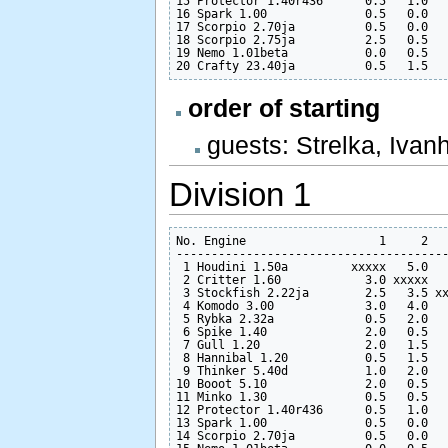
15 Protector 1.40r436      0.5   1.0   
16 Spark 1.00              0.5   0.0   
17 Scorpio 2.70ja          0.5   0.0   
18 Scorpio 2.75ja          2.5   0.5   
19 Nemo 1.01beta           0.0   0.5   
order of starting
guests: Strelka, Ivan
Division 1
No. Engine                   1     2   
---------------------------------------
 1 Houdini 1.50a         xxxxx   5.0   
 2 Critter 1.60            3.0 xxxxx   
 3 Stockfish 2.22ja        2.5   3.5 xx
 4 Komodo 3.00             3.0   4.0   
 5 Rybka 2.32a             0.5   2.0   
 6 Spike 1.40              2.0   0.5   
 7 Gull 1.20               2.0   1.5   
 8 Hannibal 1.20           0.5   1.5   
 9 Thinker 5.40d           1.0   2.0   
10 Booot 5.10              2.0   0.5   
11 Minko 1.30              0.5   0.5   
12 Protector 1.40r436      0.5   1.0   
13 Spark 1.00              0.5   0.0   
14 Scorpio 2.70ja          0.5   0.0   