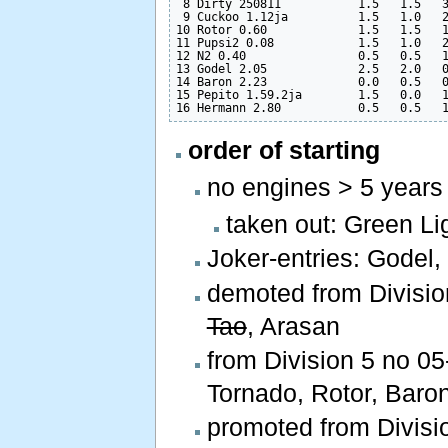
 8 Dirty 250811           1.5   1.5   3
 9 Cuckoo 1.12ja          1.5   1.0   2
10 Rotor 0.60             1.5   1.5   1
11 Pupsi2 0.08            1.5   1.0   2
12 N2 0.40                0.5   0.5   1
13 Godel 2.05             2.5   2.0   0
14 Baron 2.23             0.0   0.5   0
15 Pepito 1.59.2ja        1.5   0.0   1
order of starting
no engines > 5 years
taken out: Green Lig
Joker-entries: Godel,
demoted from Divisio
Tao
, Arasan
from Division 5 no 05-
Tornado, Rotor, Baron
promoted from Divisio