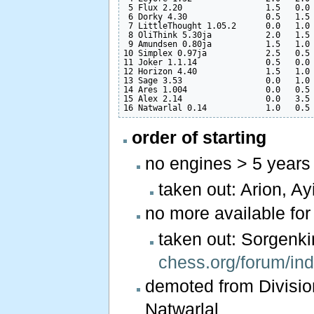
 5 Flux 2.20                 1.5   0.0 
 6 Dorky 4.30                0.5   1.5 
 7 LittleThought 1.05.2      0.0   1.0 
 8 OliThink 5.30ja           2.0   1.5 
 9 Amundsen 0.80ja           1.5   1.0 
10 Simplex 0.97ja            2.5   0.5 
11 Joker 1.1.14              0.5   0.0 
12 Horizon 4.40              1.5   1.0 
13 Sage 3.53                 0.0   1.0 
14 Ares 1.004                0.0   0.5 
15 Alex 2.14                 0.0   3.5 
order of starting
no engines > 5 years
taken out: Arion, Ay
no more available fo
taken out: Sorgen
chess.org/forum/in
demoted from Division
Natwarlal