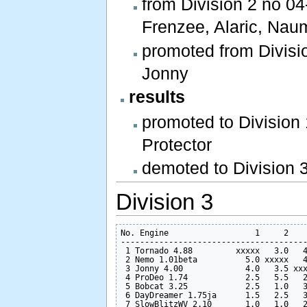
from Division 2 no 04
Frenzee, Alaric, Nau
promoted from Divisio
Jonny
results
promoted to Division
Protector
demoted to Division 
Division 3
No. Engine                  1     2    
---------------------------------------
 1 Tornado 4.88         xxxxx   3.0   4
 2 Nemo 1.01beta          5.0 xxxxx   4
 3 Jonny 4.00             4.0   3.5 xxx
 4 ProDeo 1.74            2.5   5.5   2
 5 Bobcat 3.25            2.5   1.0   3
 6 DayDreamer 1.75ja      1.5   2.5   3
 7 SlowBlitzWV 2.10       1.0   1.0   2