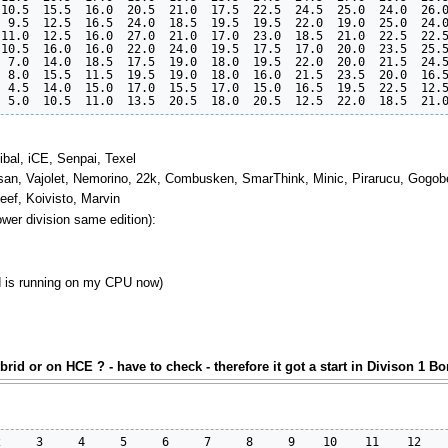
10.5  15.5  16.0  20.5  21.0  17.5  22.5  24.5  25.0  24.0  26.0
 9.5  12.5  16.5  24.0  18.5  19.5  19.5  22.0  19.0  25.0  24.0
11.0  12.5  16.0  27.0  21.0  17.0  23.0  18.5  21.0  22.5  22.5
10.5  16.0  16.0  22.0  24.0  19.5  17.5  17.0  20.0  23.5  25.5
 7.0  14.0  18.5  17.5  19.0  18.0  19.5  22.0  20.0  21.5  24.5
 8.0  15.5  11.5  19.5  19.0  18.0  16.0  21.5  23.5  20.0  16.5
 4.5  14.0  15.0  17.0  15.5  17.0  15.0  16.5  19.5  22.5  12.5
ibal, iCE, Senpai, Texel
rasan, Vajolet, Nemorino, 22k, Combusken, SmarThink, Minic, Pirarucu, Gogobe
Beef, Koivisto, Marvin
lower division same edition):
nd is running on my CPU now)
rid or on HCE ? - have to check - therefore it got a start in Divison 1 B
     3     4     5     6     7     8     9    10    11    12    