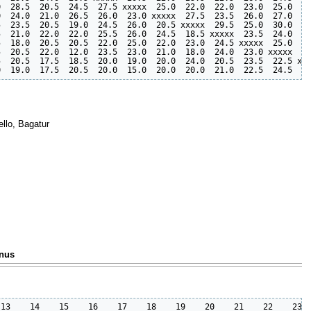
  28.5  20.5  24.5  27.5 xxxxx  25.0  22.0  22.0  23.0  25.0  29
  24.0  21.0  26.5  26.0  23.0 xxxxx  27.5  23.5  26.0  27.0  28
  23.5  20.5  19.0  24.5  26.0  20.5 xxxxx  29.5  25.0  30.0  24
  21.0  22.0  22.0  25.5  26.0  24.5  18.5 xxxxx  23.5  24.0  27
  18.0  20.5  20.5  22.0  25.0  22.0  23.0  24.5 xxxxx  25.0  24
  20.5  22.0  12.0  23.5  23.0  21.0  18.0  24.0  23.0 xxxxx  25
  20.5  17.5  18.5  20.0  19.0  20.0  24.0  20.5  23.5  22.5 xxx
llo, Bagatur
onus
13    14    15    16    17    18    19    20    21    22    23  