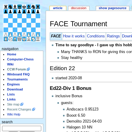
article
discussion
show pagesource
FACE Tournament
FACE
How it works
Conditions
Ratings
Down
Time to say goodbye - I gave up this hob
navigation
Many THANKS to RON for giving this conte
Home
Stay healthy
Computer-Chess
Wiki
Edition 22
CCW Forum
Winboard FAQ
started 2020-08
Tournaments
Engines
Ed22-Div 1 Bonus
Download
Lists
inclusive Bonus
Links
guests:
Site map
Andscacs 0.95123
Recent Changes
Wiki Help
Booot 6.50
Demolito 2021-04-03
search
Halogen 10 NN