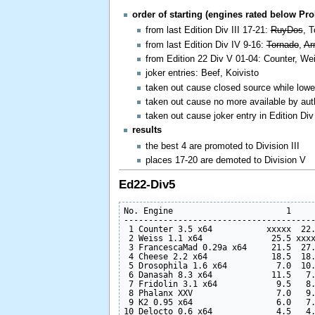
order of starting (engines rated below Pr
from last Edition Div III 17-21:
RuyDos
, 
from last Edition Div IV 9-16:
Tornado
,
Ar
from Edition 22 Div V 01-04: Counter, W
joker entries: Beef, Koivisto
taken out cause closed source while lowe
taken out cause no more available by au
taken out cause joker entry in Edition Div 
results
the best 4 are promoted to Division III
places 17-20 are demoted to Division V
Ed22-Div5
No. Engine                       1     
---------------------------------------
 1 Counter 3.5 x64           xxxxx  22.
 2 Weiss 1.1 x64              25.5 xxxx
 3 FrancescaMad 0.29a x64     21.5  27.
 4 Cheese 2.2 x64             18.5  18.
 5 Drosophila 1.6 x64          7.0  10.
 6 Danasah 8.3 x64            11.5   7.
 7 Fridolin 3.1 x64            9.5   8.
 8 Phalanx XXV                 7.0   9.
 9 K2 0.95 x64                 6.0   7.
10 Delocto 0.6 x64             4.5   4.