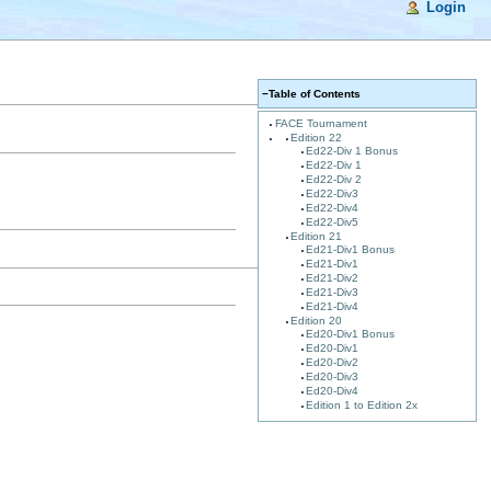
Login
−
Table of Contents
FACE Tournament
Edition 22
Ed22-Div 1 Bonus
Ed22-Div 1
Ed22-Div 2
Ed22-Div3
Ed22-Div4
Ed22-Div5
Edition 21
Ed21-Div1 Bonus
Ed21-Div1
Ed21-Div2
Ed21-Div3
Ed21-Div4
Edition 20
Ed20-Div1 Bonus
Ed20-Div1
Ed20-Div2
Ed20-Div3
Ed20-Div4
Edition 1 to Edition 2x