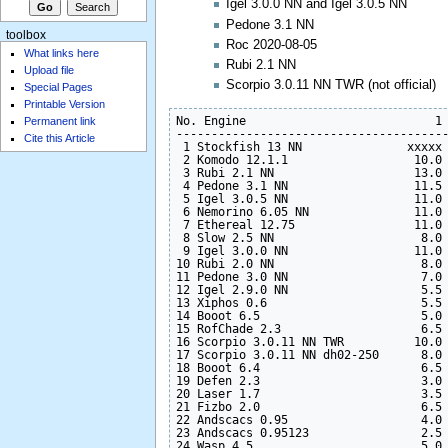
Igel 3.0.0 NN and Igel 3.0.5 NN
Pedone 3.1 NN
toolbox
Roc 2020-08-05
What links here
Rubi 2.1 NN
Upload file
Scorpio 3.0.11 NN TWR (not official)
Special Pages
Printable Version
No. Engine                           1 
Permanent link
---------------------------------------
Cite this Article
 1 Stockfish 13 NN               xxxxx 
 2 Komodo 12.1.1                  10.0 
 3 Rubi 2.1 NN                    13.0 
 4 Pedone 3.1 NN                  11.5 
 5 Igel 3.0.5 NN                  11.0 
 6 Nemorino 6.05 NN               11.0 
 7 Ethereal 12.75                 11.0 
 8 Slow 2.5 NN                     8.0 
 9 Igel 3.0.0 NN                  11.0 
10 Rubi 2.0 NN                     8.0 
11 Pedone 3.0 NN                   7.0 
12 Igel 2.9.0 NN                   5.5 
13 Xiphos 0.6                      5.5 
14 Booot 6.5                       5.0 
15 RofChade 2.3                    6.5 
16 Scorpio 3.0.11 NN TWR          10.0 
17 Scorpio 3.0.11 NN dh02-250      8.0 
18 Booot 6.4                       6.5 
19 Defen 2.3                       3.0 
20 Laser 1.7                       3.5 
21 Fizbo 2.0                       6.5 
22 Andscacs 0.95                   4.0 
23 Andscacs 0.95123                2.5 
24 Wasp 4.5                        5.0 