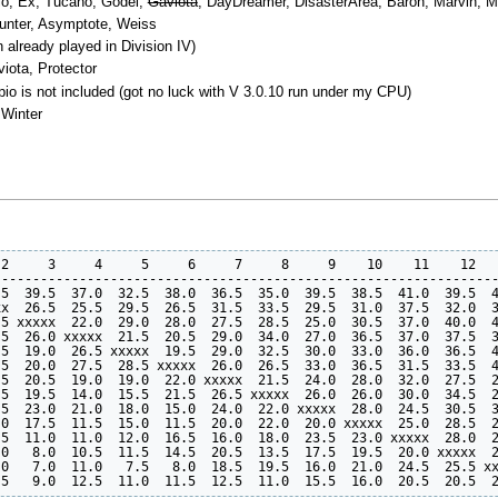
rpio, Ex, Tucano, Godel,
Gaviota
, DayDreamer, DisasterArea, Baron, Marvin, Mono
ounter, Asymptote, Weiss
n already played in Division IV)
iota, Protector
io is not included (got no luck with V 3.0.10 run under my CPU)
 Winter
2     3     4     5     6     7     8     9    10    11    12   
----------------------------------------------------------------
5  39.5  37.0  32.5  38.0  36.5  35.0  39.5  38.5  41.0  39.5  4
x  26.5  25.5  29.5  26.5  31.5  33.5  29.5  31.0  37.5  32.0  3
5 xxxxx  22.0  29.0  28.0  27.5  28.5  25.0  30.5  37.0  40.0  4
5  26.0 xxxxx  21.5  20.5  29.0  34.0  27.0  36.5  37.0  37.5  3
5  19.0  26.5 xxxxx  19.5  29.0  32.5  30.0  33.0  36.0  36.5  4
5  20.0  27.5  28.5 xxxxx  26.0  26.5  33.0  36.5  31.5  33.5  4
5  20.5  19.0  19.0  22.0 xxxxx  21.5  24.0  28.0  32.0  27.5  2
5  19.5  14.0  15.5  21.5  26.5 xxxxx  26.0  26.0  30.0  34.5  2
5  23.0  21.0  18.0  15.0  24.0  22.0 xxxxx  28.0  24.5  30.5  3
0  17.5  11.5  15.0  11.5  20.0  22.0  20.0 xxxxx  25.0  28.5  2
5  11.0  11.0  12.0  16.5  16.0  18.0  23.5  23.0 xxxxx  28.0  2
0   8.0  10.5  11.5  14.5  20.5  13.5  17.5  19.5  20.0 xxxxx  2
0   7.0  11.0   7.5   8.0  18.5  19.5  16.0  21.0  24.5  25.5 xx