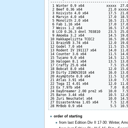
---------------------------------------
 1 Winter 0.9 x64           xxxxx  27.0
 2 Beef 0.36 x64             21.0 xxxxx
 3 Koivisto 4.0 x64          17.5  21.0
 4 Marvin 4.0 x64            17.0  18.5
 5 Monolith 2.0 x64          16.5  21.5
 6 Fab 1.16 x64              17.0  17.0
 7 Weiss 1.2 x64             16.5  17.0
 8 LC0 0.26.3 dnnl 703810    23.5  25.0
 9 Amoeba 3.2 x64            14.5  19.0
10 Hakkapeliitta TCEC2       16.5  20.0
11 BrainVB 3.74 x64          12.0  19.0
12 Godel 7.0 x64             11.5  15.5
13 Rodent IV 191117 x64      14.0  11.0
14 Counter 3.6 x64           11.5  14.0
15 Tucano 9.0 x64            14.5  12.5
16 Halogen 8.1 x64           13.5  13.0
17 Crafty 25.6 x64            7.5  15.0
18 Bobcat 8.0 x64            12.0  15.0
19 Dirty 21NOV2018 x64       16.0  13.0
20 Asymptote 0.8 x64         11.5  12.0
21 Atlas 3.91 x64            13.0   7.5
22 Toga II 4.01 x64          12.0  11.0
23 Ex 7.97b x64               7.0   8.0
24 DayDreamer 2.00 pre2 x6   10.0   7.5
25 Baron 3.44 x64            10.5  12.0
26 Zuri Neuchatel x64        10.0  14.5
27 DisasterArea 1.65 x64      7.5  12.0
order of starting
from last Edition Div II 17-30: Winter, A