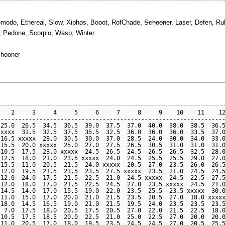
 Komodo, Ethereal, Slow, Xiphos, Booot, RofChade,
Schooner
, Laser, Defen, Ru
o, Pedone, Scorpio, Wasp, Winter
chooner
   2     3     4     5     6     7     8     9    10    11    12
----------------------------------------------------------------
25.0  26.5  34.5  36.5  39.0  37.5  37.0  40.0  38.0  38.5  36.5
xxxx  31.5  32.5  37.5  35.5  32.5  36.0  36.0  36.0  33.5  37.0
16.5 xxxxx  28.0  30.5  30.0  37.0  28.5  24.0  30.0  34.0  33.0
15.5  20.0 xxxxx  25.0  27.0  27.5  26.5  30.5  31.0  31.0  31.0
10.5  17.5  23.0 xxxxx  24.5  26.5  24.5  26.5  26.5  32.5  28.0
12.5  18.0  21.0  23.5 xxxxx  24.0  24.5  25.5  25.5  29.0  27.0
15.5  11.0  20.5  21.5  24.0 xxxxx  20.5  27.0  23.5  26.0  26.5
12.0  19.5  21.5  23.5  23.5  27.5 xxxxx  23.5  21.0  24.5  24.5
12.0  24.0  17.5  21.5  22.5  21.0  24.5 xxxxx  24.5  22.5  27.5
12.0  18.0  17.0  21.5  22.5  24.5  27.0  23.5 xxxxx  24.5  21.0
14.5  14.0  17.0  15.5  19.0  22.0  23.5  25.5  23.5 xxxxx  30.0
11.0  15.0  17.0  20.0  21.0  21.5  23.5  20.5  27.0  18.0 xxxxx
18.0  14.5  16.5  19.0  21.0  21.5  19.5  24.0  23.5  23.5  23.5
 7.0  17.5  18.0  20.5  17.5  20.5  27.0  22.0  21.5  22.5  18.0
10.5  17.5  18.5  20.0  22.5  21.0  25.0  22.5  27.0  20.0  20.0
11.0  20.5  17.0  18.0  19.5  23.5  24.5  24.5  27.0  20.5  25.5