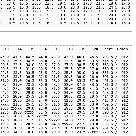
0  17.0  16.5  20.0  22.5  19.5  21.5  17.0  21.5  18.0  17.5  2
0  16.5  16.0  18.5  18.5  23.0  20.0  19.0  21.0  24.5  23.0  2
0  16.5  18.0  17.0  15.0  17.0  19.5  19.0  17.5  18.0  20.0  2
5  11.5  15.0  10.0  15.5  19.0  18.0  16.0  19.0  20.0  21.5  2
5  10.0  11.5  15.5  15.5  19.0  15.5  19.5  18.5  20.0  20.5  2
  13    14    15    16    17    18    19    20  Score  Games   P
----------------------------------------------------------------
45.0  41.5  44.5  44.0  43.0  43.0  46.0  45.5  793.5 /  912 (87
36.0  35.5  34.5  38.0  37.0  32.5  38.5  39.5  616.5 /  912 (67
30.5  32.5  34.0  33.5  37.0  37.0  38.5  35.5  568.0 /  912 (62
30.5  33.5  31.0  30.5  35.0  35.5  37.5  37.0  559.5 /  912 (61
32.5  33.5  33.5  35.5  33.0  35.5  35.0  40.0  551.0 /  912 (60
23.5  33.5  30.5  32.5  31.5  30.5  38.0  36.0  501.0 /  912 (54
31.0  31.0  26.5  33.5  28.0  30.0  35.5  37.0  491.0 /  912 (53
28.5  31.0  28.5  30.0  28.5  33.0  37.5  33.5  481.0 /  912 (52
29.5  27.5  30.0  31.5  31.0  30.0  38.0  31.5  478.5 /  912 (52
24.5  22.5  29.0  30.0  28.0  34.0  32.5  34.5  458.0 /  912 (50
24.0  26.0  25.5  29.0  26.5  29.5  32.5  29.5  414.0 /  912 (45
24.5  26.0  24.5  24.0  28.5  32.0  29.0  31.5  413.0 /  912 (45
xxxx  21.5  25.5  25.5  31.0  28.5  28.5  33.0  409.5 /  912 (44
26.5 xxxxx  29.0  22.0  30.0  29.5  28.0  34.0  401.0 /  912 (43
22.5  19.0 xxxxx  31.5  26.5  27.5  29.5  30.0  390.5 /  912 (42
22.5  26.0  16.5 xxxxx  30.5  27.0  27.5  32.0  366.0 /  912 (40
17.0  18.0  21.5  17.5 xxxxx  24.0  27.5  28.0  342.5 /  912 (37
19.5  18.5  20.5  21.0  24.0 xxxxx  27.5  29.0  333.5 /  912 (36
19.5  20.0  18.5  20.5  20.5  20.5 xxxxx  24.5  281.5 /  912 (30