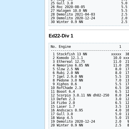
25 Gull 3.0                        5.0 
26 Roc 2020-08-05                  5.5 
27 Halogen 10.0 NN                 5.5 
28 Demolito 2021-04-03             2.5 
29 Demolito 2020-12-24             2.0 
Ed22-Div 1
No. Engine                        1    
---------------------------------------
 1 Stockfish 13 NN            xxxxx  38
 2 Komodo 12.1.1               10.0 xxx
 3 Ethereal 12.75              11.0  21
 4 Nemorino 6.05 NN            11.0  20
 5 Slow 2.5 NN                  8.0  17
 6 Rubi 2.0 NN                  8.0  17
 7 Igel 2.9.0 NN                5.5  15
 8 Pedone 3.0 NN                7.0  13
 9 Xiphos 0.6                   5.5  17
10 RofChade 2.3                 6.5  16
11 Booot 6.4                    6.5  12
12 Scorpio 3.0.11 NN dh02-250   8.0  14
13 Defen 2.3                    3.0  12
14 Fizbo 2.0                    6.5  12
15 Laser 1.7                    3.5  13
16 Andscacs 0.95                4.0  10
17 Gull 3.0                     5.0  11
18 Wasp 4.5                     5.0  15
19 Demolito 2020-12-24          2.0   9