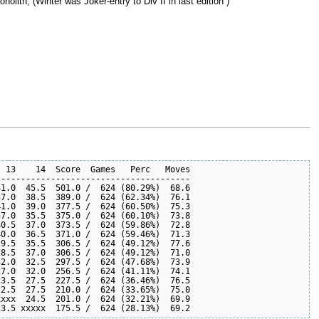
lith, (Winter was Joker-entry to Div II in last edition )
 13    14  Score  Games   Perc   Moves

--------------------------------------

1.0  45.5  501.0 /  624 (80.29%)  68.6  

7.0  38.5  389.0 /  624 (62.34%)  76.1  

1.0  39.0  377.5 /  624 (60.50%)  75.3  

7.0  35.5  375.0 /  624 (60.10%)  73.8  

0.5  37.0  373.5 /  624 (59.86%)  72.8  

0.0  36.5  371.0 /  624 (59.46%)  71.3  

9.5  35.5  306.5 /  624 (49.12%)  77.6  

8.5  37.0  306.5 /  624 (49.12%)  71.0  

2.0  32.5  297.5 /  624 (47.68%)  73.9  

7.0  32.0  256.5 /  624 (41.11%)  74.1  

3.5  27.5  227.5 /  624 (36.46%)  76.5  

2.5  27.5  210.0 /  624 (33.65%)  75.0  

xxx  24.5  201.0 /  624 (32.21%)  69.9  
