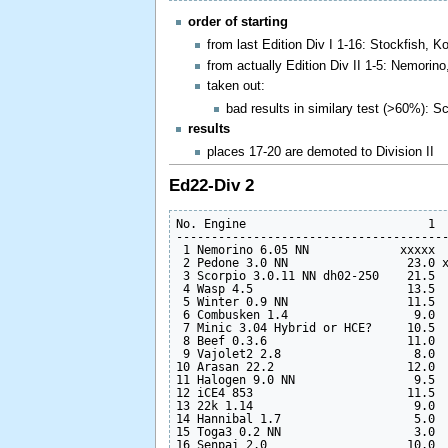
order of starting
from last Edition Div I 1-16: Stockfish,
from actually Edition Div II 1-5: Nemorin
taken out:
bad results in similary test (>60%): S
results
places 17-20 are demoted to Division II
Ed22-Div 2
No. Engine                          1  
---------------------------------------
 1 Nemorino 6.05 NN             xxxxx  
 2 Pedone 3.0 NN                 23.0 x
 3 Scorpio 3.0.11 NN dh02-250    21.5  
 4 Wasp 4.5                      13.5  
 5 Winter 0.9 NN                 11.5  
 6 Combusken 1.4                  9.0  
 7 Minic 3.04 Hybrid or HCE?     10.5  
 8 Beef 0.3.6                    11.0  
 9 Vajolet2 2.8                   8.0  
10 Arasan 22.2                   12.0  
11 Halogen 9.0 NN                 9.5  
12 iCE4 853                      11.5  
13 22k 1.14                       9.0  
14 Hannibal 1.7                   5.0  
15 Toga3 0.2 NN                   3.0  
16 Senpai 2.0                    10.0  