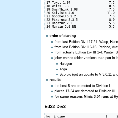
17 Texel 1.07                     7.5  
18 Weiss 1.3                      8.5  
19 SmarThink 1.98                 7.5  
20 Koivisto 4.0                  11.0  
21 Gogobello 2.2                  7.5  
22 Pirarucu 3.3.5                 8.0  
23 Bagatur 2.2                    5.5  
order of starting
from last Edition Div I 17-21: Wasp, Hann
from last Edition Div II 6-16: Pedone, A
from actually Edition Div III 1-4: Winter, 
joker entries (older versions take part in 
Halogen
Toga
Scorpio (got an update to V 3.0.11 a
results
the best 5 are promoted to Division I
places 17-24 are demoted to Division III
for same reasons Minic 3.04 runs at Hyb
Ed22-Div3
No. Engine                      1     2