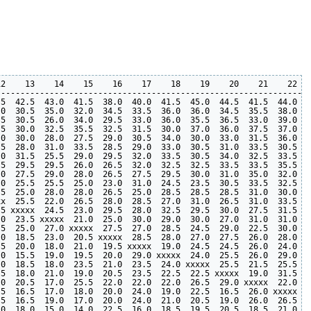
2    13    14    15    16    17    18    19    20    21    22   
----------------------------------------------------------------
5  42.5  43.0  41.5  38.0  40.0  41.5  45.0  44.5  41.5  44.0  4
0  30.5  35.0  32.0  34.5  33.5  36.0  36.0  34.5  35.5  38.0  3
5  30.5  26.0  34.0  29.5  33.0  36.0  35.5  36.5  33.0  39.0  3
5  30.0  32.5  35.5  32.5  31.5  30.0  37.0  36.0  37.5  37.0  3
0  30.0  28.0  27.5  29.0  30.5  34.0  30.0  33.0  31.5  36.0  3
5  28.0  31.0  33.5  28.5  29.0  33.0  30.5  31.0  33.5  30.5  3
0  31.5  25.5  29.0  29.5  32.0  33.5  30.5  34.0  32.5  33.5  3
5  29.5  29.5  26.0  26.5  32.0  32.5  32.5  33.5  33.5  35.5  3
0  27.5  29.0  28.0  26.5  27.5  29.5  30.0  31.0  35.0  32.0  3
0  25.5  25.5  25.0  23.0  31.0  24.5  23.5  30.5  33.5  32.5  3
5  25.0  28.0  28.0  26.5  25.0  28.5  28.5  28.5  31.0  30.0  3
x  25.5  22.0  26.5  28.0  28.5  27.0  31.0  26.5  31.0  33.5  3
5 xxxxx  24.5  23.0  29.5  28.0  32.5  29.5  30.0  27.5  31.5  3
0  23.5 xxxxx  21.0  25.0  30.0  29.0  30.0  27.0  31.0  31.0  2
5  25.0  27.0 xxxxx  27.5  27.0  28.5  24.5  29.0  22.5  30.0  3
0  18.5  23.0  20.5 xxxxx  28.5  28.0  27.0  27.5  26.0  28.0  2
5  20.0  18.0  21.0  19.5 xxxxx  19.0  24.5  24.5  26.0  24.0  2
0  15.5  19.0  19.5  20.0  29.0 xxxxx  24.0  25.5  26.0  29.0  2
0  18.5  18.0  23.5  21.0  23.5  24.0 xxxxx  25.5  21.5  25.5  2
5  18.0  21.0  19.0  20.5  23.5  22.5  22.5 xxxxx  19.0  31.5  2
0  20.5  17.0  25.5  22.0  22.0  22.0  26.5  29.0 xxxxx  22.0  2
5  16.5  17.0  18.0  20.0  24.0  19.0  22.5  16.5  26.0 xxxxx  2
5  16.5  19.0  17.0  20.0  24.0  21.0  20.5  19.0  26.0  26.5 xx
0  18.0  15.0  14.0  22.5  16.0  18.5  19.5  20.5  18.5  21.0  2