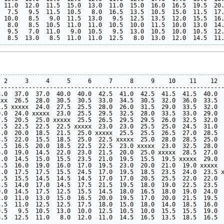
 11.0  12.0  11.5  15.0  13.0  11.0  15.0  16.0  16.5  19.5  20.
  7.5   9.5  11.5  10.5   8.0  16.5  13.5  10.5  15.0  11.5  17.
 10.0   8.5   9.0  11.5  13.0   9.5  12.5  13.5  12.0  15.5  16.
  8.0   8.5  10.5  11.0  11.0  10.5  10.0  11.5  10.0  13.0  14.
  9.5   7.0  11.0   9.0  10.5   9.5  13.0  10.5  10.0  10.5  12.
 2     3     4     5     6     7     8     9    10    11    12  
----------------------------------------------------------------
.0  37.0  37.0  40.0  40.0  42.5  41.0  42.5  41.5  41.5  40.0  
xx  26.5  28.0  30.5  30.5  33.0  34.5  30.5  32.0  36.0  33.5  
.5 xxxxx  24.0  27.5  25.5  28.0  26.0  31.5  29.0  33.5  32.0  
.0  24.0 xxxxx  23.0  25.5  29.5  32.5  28.0  33.5  33.0  29.0  
.5  20.5  25.0 xxxxx  25.5  26.5  29.5  29.5  26.0  32.5  32.0  
.5  22.5  22.5  22.5 xxxxx  23.0  23.0  25.5  25.0  24.5  31.0  
.0  20.0  18.5  21.5  25.0 xxxxx  25.5  25.5  26.5  27.0  28.5  
.5  22.0  15.5  18.5  25.0  22.5 xxxxx  25.0  28.0  28.5  25.0  
.5  16.5  20.0  18.5  22.5  22.5  23.0 xxxxx  23.0  32.5  28.0  
.0  19.0  14.5  22.0  23.0  21.5  20.0  25.0 xxxxx  28.5  27.0  
.0  14.5  15.0  15.5  23.5  21.0  19.5  15.5  19.5 xxxxx  29.0  
.5  16.0  19.0  16.0  17.0  19.5  23.0  20.0  21.0  19.0 xxxxx  
.0  17.5  17.5  15.5  24.5  17.0  19.5  18.5  23.5  24.0  23.5 x
.5  15.5  14.5  14.5  14.5  17.0  17.0  20.5  25.5  22.0  22.0  
.5  14.0  17.0  14.5  17.5  21.5  19.5  18.0  19.0  22.5  23.5  
.0  14.5  17.5  12.5  15.5  14.5  18.0  16.5  18.0  19.0  24.0  
.0  11.0  13.0  15.0  16.5  20.0  19.5  17.0  20.0  21.5  19.5  
.5  11.0  12.5  12.5  17.5  18.0  15.0  18.0  14.0  18.5  16.0  
.5   9.5  10.5  13.0  10.0  12.5  10.5  10.0  15.5  15.5  19.0  