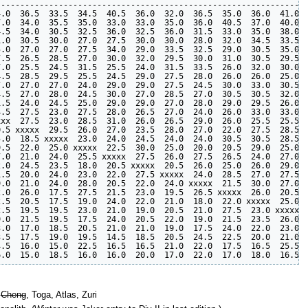
----------------------------------------------------------------
.0  36.5  33.5  34.5  40.5  36.0  32.0  36.5  35.0  36.0  41.0  
.0  34.0  35.5  35.0  33.0  33.0  35.0  36.0  40.5  37.0  40.0  
.5  34.0  30.5  32.5  36.0  32.5  36.0  31.5  33.0  35.0  38.0  
.0  30.5  30.0  27.0  27.5  30.0  30.0  28.0  32.0  34.5  33.5  
.0  27.0  27.0  27.5  34.0  29.0  33.5  32.5  29.0  30.5  35.0  
.5  26.5  28.5  27.0  30.0  32.0  29.5  30.0  31.0  30.5  29.5  
.0  25.5  24.5  31.5  25.5  24.0  31.5  33.5  26.0  32.0  30.0  
.5  28.5  29.5  25.5  24.5  29.0  27.5  28.0  26.0  26.0  25.0  
.0  27.0  27.0  24.0  29.0  29.0  27.5  24.5  30.0  33.0  30.5  
.5  27.0  28.0  24.5  30.0  27.0  28.5  27.0  30.5  30.5  32.0  
.5  24.0  24.5  25.0  29.0  29.0  27.0  28.0  29.0  29.5  26.0  
.5  27.5  23.0  27.5  28.0  26.5  27.0  24.0  26.0  33.0  33.0  
xx  27.5  23.0  28.5  31.0  26.0  26.5  29.0  26.0  25.5  25.5  
.5 xxxxx  29.5  26.0  27.0  23.5  28.0  27.0  22.0  27.5  28.5  
.0  18.5 xxxxx  23.0  24.0  24.5  24.0  24.0  30.5  30.5  28.5  
.5  22.0  25.0 xxxxx  22.5  30.0  25.0  20.0  20.5  29.0  25.0  
.0  21.0  24.0  25.5 xxxxx  27.5  26.0  27.5  26.5  24.0  27.0  
.0  24.5  23.5  18.0  20.5 xxxxx  20.5  26.0  25.0  26.0  29.0  
.5  20.0  24.0  23.0  22.0  27.5 xxxxx  24.0  28.5  27.0  27.5  
.0  21.0  24.0  28.0  20.5  22.0  24.0 xxxxx  21.5  30.0  27.0  
.0  26.0  17.5  27.5  21.5  23.0  19.5  26.5 xxxxx  26.0  20.5  
.5  20.5  17.5  19.0  24.0  22.0  21.0  18.0  22.0 xxxxx  25.0  
.5  19.5  19.5  23.0  21.0  19.0  20.5  21.0  27.5  23.0 xxxxx  
.0  21.5  19.5  17.5  24.0  20.5  22.0  19.0  21.5  23.5  26.0 x
.0  17.0  18.5  20.5  21.0  21.0  19.0  17.5  24.0  22.0  23.0  
.5  17.5  19.0  19.5  14.5  18.5  20.5  24.5  22.5  20.0  21.0  
.5  16.0  15.0  22.5  16.5  16.5  21.0  22.0  17.5  16.5  25.5  
,
Cheng
, Toga, Atlas, Zuri