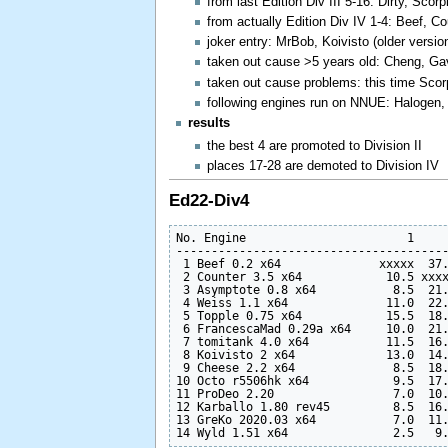
from last Edition Div III 5-16: Dirty, Sco
from actually Edition Div IV 1-4: Beef, C
joker entry: MrBob, Koivisto (older versio
taken out cause >5 years old: Cheng, Gav
taken out cause problems: this time Scorp
following engines run on NNUE: Halogen,
results
the best 4 are promoted to Division II
places 17-28 are demoted to Division IV
Ed22-Div4
No. Engine                       1     
---------------------------------------
 1 Beef 0.2 x64              xxxxx  37.
 2 Counter 3.5 x64            10.5 xxxx
 3 Asymptote 0.8 x64           8.5  21.
 4 Weiss 1.1 x64              11.0  22.
 5 Topple 0.75 x64            15.5  18.
 6 FrancescaMad 0.29a x64     10.0  21.
 7 tomitank 4.0 x64           11.5  16.
 8 Koivisto 2 x64             13.0  14.
 9 Cheese 2.2 x64              8.5  18.
10 Octo r5506hk x64            9.5  17.
11 ProDeo 2.20                 7.0  10.
12 Karballo 1.80 rev45         8.5  16.
13 GreKo 2020.03 x64           7.0  11.