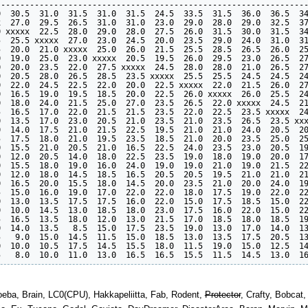
----------------------------------------------------------------
  30.5  31.0  31.5  31.0  31.5  24.5  33.5  31.5  36.0  36.5  34
  27.0  29.5  26.5  31.0  31.0  23.0  29.0  28.0  29.0  32.5  37
 xxxxx  22.5  28.0  29.0  28.0  27.5  26.0  31.5  30.0  31.5  34
  25.5 xxxxx  27.0  23.0  24.5  20.0  23.5  29.0  24.0  31.0  31
  20.0  21.0 xxxxx  25.0  26.0  21.5  25.5  28.5  26.5  26.0  25
  19.0  25.0  23.0 xxxxx  20.5  19.5  26.0  29.5  23.0  26.5  27
  20.0  23.5  22.0  27.5 xxxxx  24.5  28.0  28.0  21.0  26.5  27
  20.5  28.0  26.5  28.5  23.5 xxxxx  25.5  25.5  24.5  24.5  24
  22.0  24.5  22.5  22.0  20.0  22.5 xxxxx  22.0  21.5  26.0  27
  16.5  19.0  19.5  18.5  20.0  22.5  26.0 xxxxx  26.0  25.5  24
  18.0  24.0  21.5  25.0  27.0  23.5  26.5  22.0 xxxxx  24.5  21
  16.5  17.0  22.0  21.5  21.5  23.5  22.0  22.5  23.5 xxxxx  24
  13.5  17.0  23.0  20.5  21.0  23.5  21.0  23.5  26.5  23.5 xxx
  14.0  17.5  21.0  21.5  22.5  19.5  21.0  21.0  24.0  20.5  20
  17.5  18.0  21.0  19.5  23.5  18.5  21.0  20.0  23.5  25.0  25
  15.5  21.0  20.5  21.0  16.5  22.5  24.0  23.5  23.0  20.5  19
  12.0  20.5  14.0  18.0  22.5  23.5  19.0  18.0  19.0  20.0  17
  15.5  18.0  19.0  16.0  24.0  19.0  19.0  21.0  19.0  21.5  22
  12.0  18.0  14.5  18.5  16.5  20.5  20.5  19.5  21.0  21.0  21
  16.5  20.0  15.5  18.0  14.5  20.0  23.5  21.0  20.0  24.0  19
  15.0  16.0  19.0  17.0  22.0  22.0  18.0  17.5  19.0  22.0  22
  13.0  13.5  17.5  17.5  16.0  22.0  15.0  17.5  18.5  15.0  22
  10.0  14.5  13.0  18.5  18.0  23.0  17.5  16.0  22.0  15.0  22
  16.5  13.5  18.0  12.0  13.0  21.5  17.0  18.5  18.0  18.5  19
  14.0  13.5   8.5  15.0  17.5  23.5  19.0  13.0  17.0  14.0  13
   9.0  15.0  14.5  11.5  15.0  18.5  13.0  13.5  17.5  20.5  13
  10.0  10.5  17.5  14.5  15.5  18.0  11.5  19.0  15.0  12.5  14
moeba, Brain, LC0(CPU), Hakkapeliitta, Fab, Rodent,
Protector
, Crafty, Bobcat