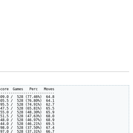
core  Games   Perc   Moves

--------------------------

09.0 /  528 (77.46%)  64.8  

05.5 /  528 (76.80%)  64.1  

95.5 /  528 (74.91%)  62.7  

47.5 /  528 (65.81%)  65.5  

55.0 /  528 (48.30%)  65.9  

51.5 /  528 (47.63%)  68.0  

48.0 /  528 (46.97%)  68.9  

44.0 /  528 (46.21%)  69.5  

98.0 /  528 (37.50%)  67.4  

97.0 /  528 (37.31%)  66.7  
