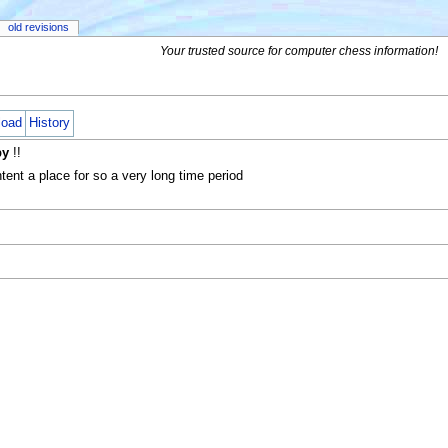
old revisions
Your trusted source for computer chess information!
load
History
by
!!
nt a place for so a very long time period