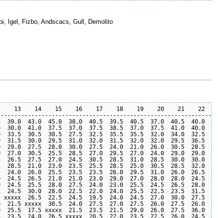
bi, Igel, Fizbo, Andscacs, Gull, Demolito
    13    14    15    16    17    18    19    20    21    22    
----------------------------------------------------------------
  39.0  43.0  45.0  38.0  40.5  39.5  40.5  37.0  40.5  40.0  42
  30.0  41.0  37.5  37.0  37.5  38.5  37.0  37.5  41.0  40.0  43
  33.5  30.5  30.5  27.5  32.5  35.5  35.5  32.0  34.0  32.5  34
  31.5  30.0  29.5  31.0  32.0  31.5  32.0  32.0  29.5  36.5  33
  29.0  27.5  28.0  30.0  27.5  24.0  21.0  26.0  30.5  28.5  31
  27.0  30.5  25.5  28.5  27.0  29.5  27.0  24.0  29.0  29.0  32
  26.5  27.5  27.0  24.5  30.5  28.5  31.0  28.5  30.0  30.0  31
  28.5  21.0  23.0  23.5  25.5  28.5  25.0  30.5  28.5  32.0  33
  24.0  26.0  25.5  23.5  23.5  26.0  29.5  31.0  26.0  26.5  31
  24.5  26.5  21.0  21.0  23.0  29.0  27.0  28.0  28.0  24.5  28
  24.5  25.5  28.0  27.5  24.0  23.0  25.5  24.5  26.5  28.0  25
  24.5  30.0  28.0  22.5  22.0  24.0  25.5  22.5  23.5  31.5  35
 xxxxx  26.5  22.5  24.5  19.5  24.0  24.5  27.0  30.0  27.5  27
  21.5 xxxxx  30.5  24.0  27.5  27.0  27.5  26.0  27.5  26.0  30
  25.5  17.5 xxxxx  21.5  23.5  21.5  29.0  26.0  27.5  36.0  29
  23.5  24.0  26.5 xxxxx  20.5  22.0  23.5  22.5  26.0  24.5  28