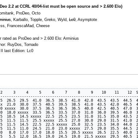
oDeo 2.2 at CCRL 40/04-list must be open source and > 2.600 Elo)
Tomitank, ProDeo, Octo
minius
, Karballo, Topple, Greko, Wyld,
Lc0
, Asymptote
eiss, FrancescaMad, Cheese
r rated as ProDeo and > 2.600 Elo: Arminius
thor: RuyDos, Tornado
II last Edition: Lc0
2     3     4     5     6     7     8     9    10    11    12  S
----------------------------------------------------------------
5  26.5  29.5  41.0  36.5  38.5  41.0  42.0  43.5  43.5  44.5  4
x  21.0  30.0  37.5  40.5  39.5  38.5  41.0  43.5  42.0  46.5  4
0 xxxxx  30.0  37.5  36.5  36.5  36.5  40.0  42.5  40.5  47.0  3
0  18.0 xxxxx  33.5  36.5  33.5  37.0  31.0  36.0  39.5  46.0  3
5  10.5  14.5 xxxxx  22.5  25.5  23.5  31.0  31.5  35.0  43.5  2
5  11.5  11.5  25.5 xxxxx  25.5  27.0  30.0  29.0  31.5  41.0  2
5  11.5  14.5  22.5  22.5 xxxxx  25.0  32.5  23.5  34.0  44.0  2
5  11.5  11.0  24.5  21.0  23.0 xxxxx  27.5  29.0  35.5  44.5  2
0   8.0  17.0  17.0  18.0  15.5  20.5 xxxxx  26.5  22.5  40.0  1
5   5.5  12.0  16.5  19.0  24.5  19.0  21.5 xxxxx  29.5  40.5  1