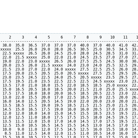
    2     3     4     5     6     7     8     9    10    11    1
----------------------------------------------------------------
 38.0  35.0  36.5  37.0  37.0  37.0  40.0  37.0  40.0  41.0  42.
xxxxx  25.5  26.0  29.0  28.0  26.5  30.5  25.0  30.5  34.5  33.
 22.5 xxxxx  26.5  26.0  24.5  25.0  28.0  24.5  28.5  31.0  31.
 22.0  21.5 xxxxx  25.0  22.0  21.0  24.5  23.5  27.0  27.0  27.
 19.0  22.0  23.0 xxxxx  26.5  26.0  27.5  25.5  24.5  30.0  30.
 20.0  23.5  26.0  21.5 xxxxx  24.0  23.0  24.0  25.5  32.5  29.
 21.5  23.0  27.0  22.0  24.0 xxxxx  27.5  22.5  25.5  26.0  28.
 17.5  20.0  23.5  20.5  25.0  20.5 xxxxx  27.5  25.5  29.5  26.
 23.0  23.5  24.5  22.5  24.0  25.5  20.5 xxxxx  23.5  29.5  27.
 17.5  19.5  21.0  23.5  22.5  22.5  22.5  24.5 xxxxx  23.0  23.
 13.5  17.0  21.0  18.0  15.5  22.0  18.5  18.5  25.0 xxxxx  22.
 15.0  16.5  20.5  18.0  18.5  20.0  21.5  21.0  25.0  25.5 xxxx
 17.5  17.5  18.0  18.0  20.0  16.5  18.5  20.5  22.5  23.0  22.
 13.0  22.0  15.5  20.0  17.0  22.5  18.5  19.0  22.5  20.0  26.
 16.0  14.0  12.5  20.5  14.5  19.0  22.0  20.0  23.0  20.0  21.
 13.5  18.5  15.5  19.0  19.5  18.5  21.5  21.5  25.0  21.5  20.
 14.5  15.0  16.5  17.5  19.0  16.0  16.0  20.5  17.0  23.0  19.
 12.0  12.0  18.0  14.0  15.0  14.5  15.5  18.5  23.5  19.5  21.
 12.0  12.5  11.0  18.0  17.5  17.5  15.5  18.0  24.5  19.5  17.
 13.5  11.5  12.0  15.0  17.0  14.0  14.5  17.0  17.5  19.5  21.
 12.5  15.0  10.5  16.5  14.5  15.5  14.5  13.0  14.5  17.0  17.
 10.0   9.0  11.0  12.0  17.5  14.5  12.5  16.0  15.5  18.0  14.
  8.5  11.0  12.5  14.0  12.0  11.5  11.0  10.5  14.0  16.0  17.
 15.5  10.0  10.5  12.5  12.5  11.0  12.5  17.0  17.5  15.0  18.