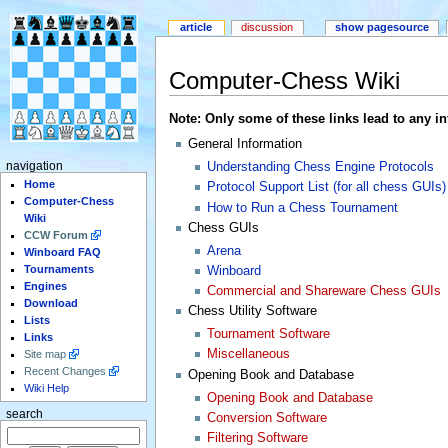
article
discussion
show pagesource
Computer-Chess Wiki
Note: Only some of these links lead to any info
General Information
Understanding Chess Engine Protocols
navigation
Home
Protocol Support List (for all chess GUIs)
Computer-Chess
How to Run a Chess Tournament
Wiki
Chess GUIs
CCW Forum
Arena
Winboard FAQ
Tournaments
Winboard
Engines
Commercial and Shareware Chess GUIs
Download
Chess Utility Software
Lists
Tournament Software
Links
Miscellaneous
Site map
Recent Changes
Opening Book and Database
Wiki Help
Opening Book and Database
search
Conversion Software
Filtering Software