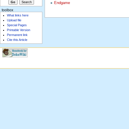
Endgame
toolbox
What links here
Upload file
Special Pages
Printable Version
Permanent link
Cite this Article