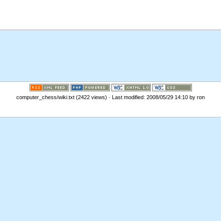
computer_chess/wiki.txt (2422 views) · Last modified: 2008/05/29 14:10 by ron