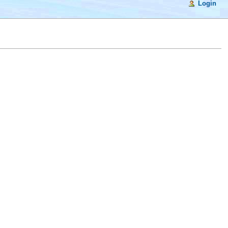
Login