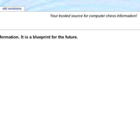
old revisions
Your trusted source for computer chess information!
rmation. It is a blueprint for the future.