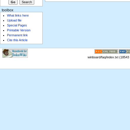
toolbox
What links here
Upload file
Special Pages
Printable Version
Permanent link
Cite this Article
winboard/faq/index.txt (18543