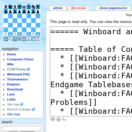
article
discussion
show pagesource
Your
This page is read only. You can view the source, 
navigation
Home
Computer-Chess
Wiki
CCW Forum
Winboard FAQ
Tournaments
Engines
Download
Lists
Links
Site map
Recent Changes
Wiki Help
search