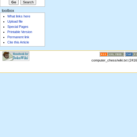
toolbox
What links here
Upload file
Special Pages
Printable Version
Permanent link
Cite this Article
computer_chess/wiki.txt (2416 