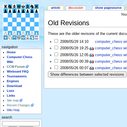
article
discussion
show pagesource
Your
Old Revisions
These are the older revisons of the current docum
2008/05/29 14:10
computer_chess:wi
navigation
2008/05/28 19:25
computer_chess:wi
Home
2008/05/26 12:05
computer_chess:wi
Computer-Chess
2008/05/26 00:39
computer_chess:wi
Wiki
CCW Forum
2008/05/26 00:07
computer_chess:wi
Winboard FAQ
Tournaments
Engines
Download
Lists
Links
Site map
Recent Changes
Wiki Help
search