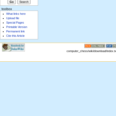
toolbox
What links here
Upload file
Special Pages
Printable Version
Permanent link
Cite this Article
computer_chess/wiki/download/index.txt