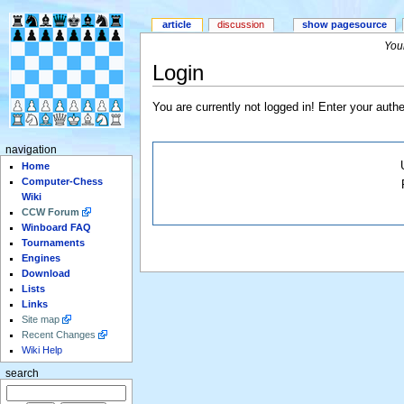
article
discussion
show pagesource
Your
Login
You are currently not logged in! Enter your authe
navigation
Home
Computer-Chess
Wiki
CCW Forum
Winboard FAQ
Tournaments
Engines
Download
Lists
Links
Site map
Recent Changes
Wiki Help
search