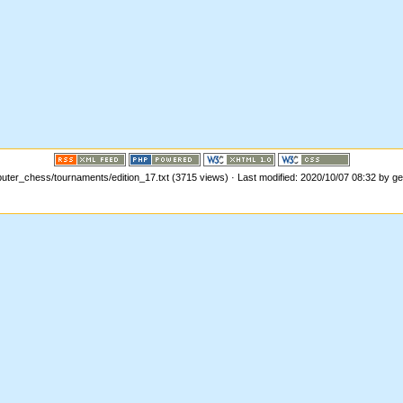
ter_chess/tournaments/edition_17.txt (3715 views) · Last modified: 2020/10/07 08:32 by g