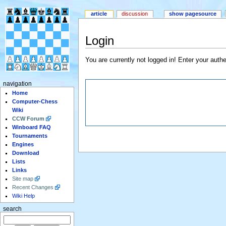
article
discussion
show pagesource
Login
You are currently not logged in! Enter your authe
navigation
Home
Computer-Chess
Wiki
CCW Forum
Winboard FAQ
Tournaments
Engines
Download
Lists
Links
Site map
Recent Changes
Wiki Help
search