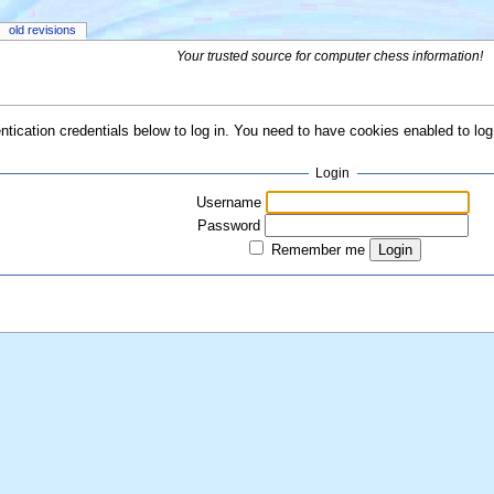
old revisions
Your trusted source for computer chess information!
ntication credentials below to log in. You need to have cookies enabled to log 
Login
Username
Password
Remember me