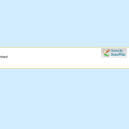
erhard