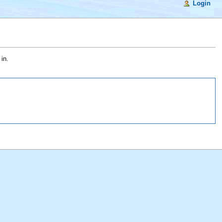
Login
in.