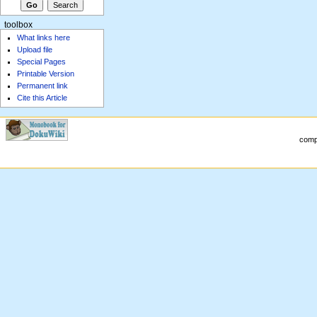
toolbox
What links here
Upload file
Special Pages
Printable Version
Permanent link
Cite this Article
compu